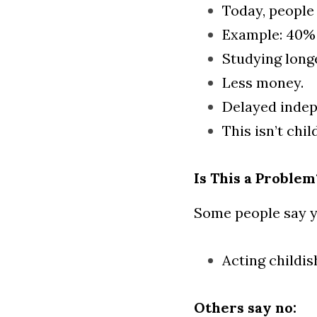
Today, people 
Example: 40% 
Studying long
Less money.
Delayed inde
This isn’t chil
Is This a Problem
Some people say y
Acting childi
Others say no: