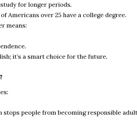
study for longer periods.
of Americans over 25 have a college degree.
er means:
pendence.
dish; it’s a smart choice for the future.
?
es:
sh stops people from becoming responsible adult