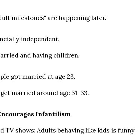
dult milestones" are happening later.
.
ncially independent.
arried and having children.
ple got married at age 23.
 get married around age 31–33.
Encourages Infantilism
d TV shows: Adults behaving like kids is funny.