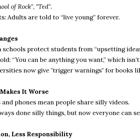
hool of Rock"
, 
"Ted"
.
: Adults are told to “live young” forever.
hanges
schools protect students from “upsetting ideas
old: “You can be anything you want,” which isn’t
rsities now give "trigger warnings" for books li
 Makes It Worse
and phones mean people share silly videos.
ways done silly things, but now everyone can see
on, Less Responsibility