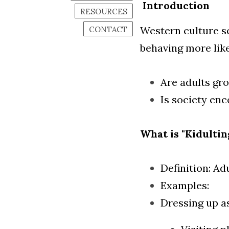
Introduction
RESOURCES
Western culture s
CONTACT
behaving more like
Are adults gr
Is society enc
What is "Kidultin
Definition: Ad
Examples:
Dressing up a