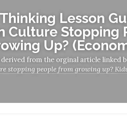
 Thinking Lesson Gui
 Culture Stopping 
rowing Up? (Econom
 derived from the orginal article linked 
re stopping people from growing up? Kidult