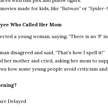
laces with ball pits and pillow fights.
movies made for kids, like 
"Batman"
 or 
"Spider-
oyee Who Called Her Mom
ected a young woman, saying, “There is no ‘P’ in
n disagreed and said, “That’s how I spell it!”
ed her mother and cried, asking her mom to supp
ows how some young people avoid criticism and 
pening?
are Delayed