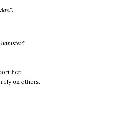
Man"
.
 
hamster
.”
ort her.
rely on others.