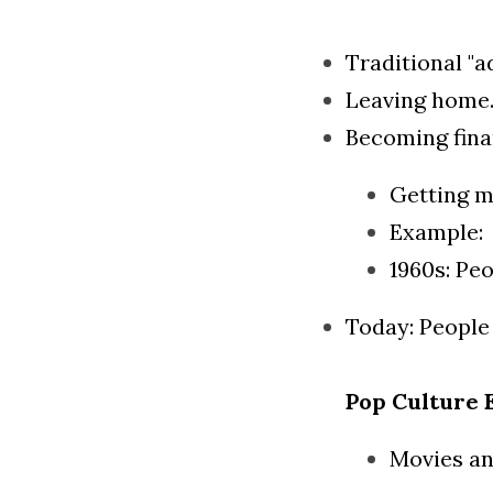
Traditional "a
Leaving home
Becoming fina
Getting m
Example:
1960s: Peo
Today: People
Pop Culture 
Movies an