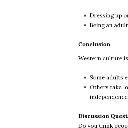
Dressing up or
Being an adult
Conclusion
Western culture is
Some adults en
Others take lo
independence
Discussion Quest
Do you think peop