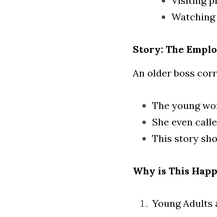
Visiting p
Watching 
Story: The Empl
An older boss corr
The young woma
She even call
This story sh
Why is This Hap
Young Adults 