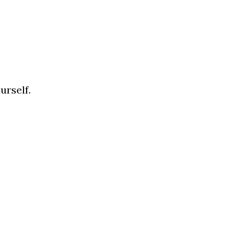
urself.