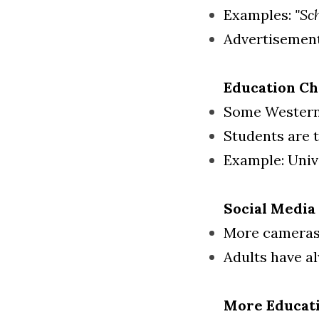
Examples: 
"Sc
Advertisements
Education C
Some Western 
Students are t
Example: Unive
Social Media
More cameras 
Adults have al
More Educati