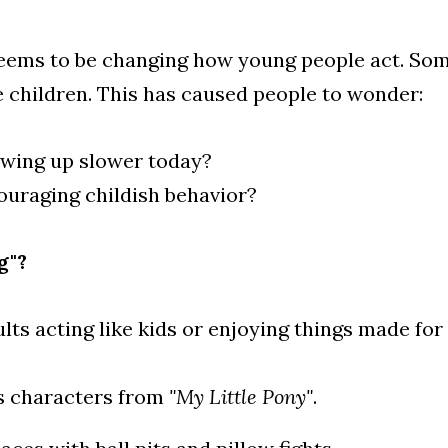
eems to be changing how young people act. Some
 children. This has caused people to wonder:
owing up slower today?
ouraging childish behavior?
g"?
ults acting like kids or enjoying things made for
s characters from 
"My Little Pony"
.