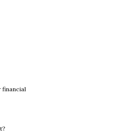
financial 
t?