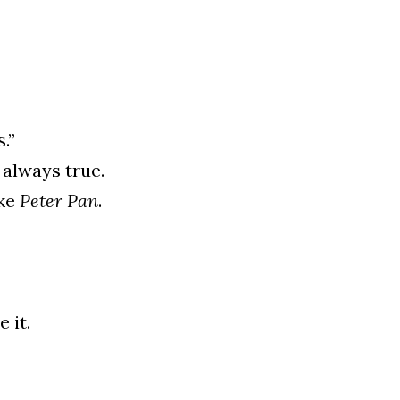
.”
 always true.
ke 
Peter Pan
.
 it.