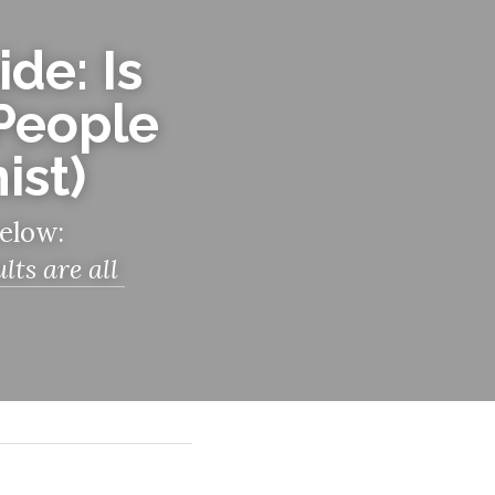
de: Is 
People 
ist)
below:
s are all 