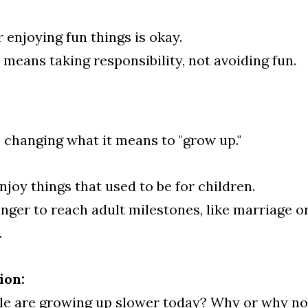
 enjoying fun things is okay.
 means taking responsibility, not avoiding fun.
 changing what it means to "grow up."
joy things that used to be for children.
nger to reach adult milestones, like marriage or 
.
ion:
le are growing up slower today? Why or why no