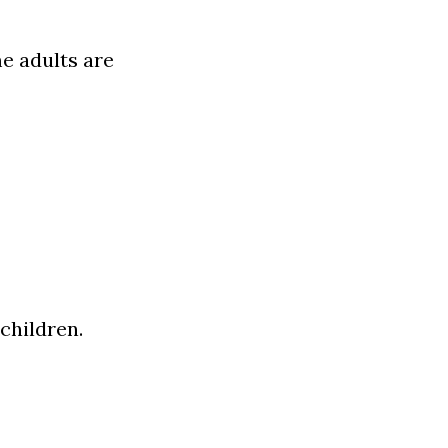
 adults are 
 children.