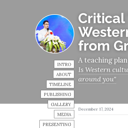
Critical
Western
from G
A teaching plan
INTRO
Is Western cultu
ABOUT
around you"
TIMELINE
PUBLISHING
GALLERY
December 17, 2024
MEDIA
PRESENTING