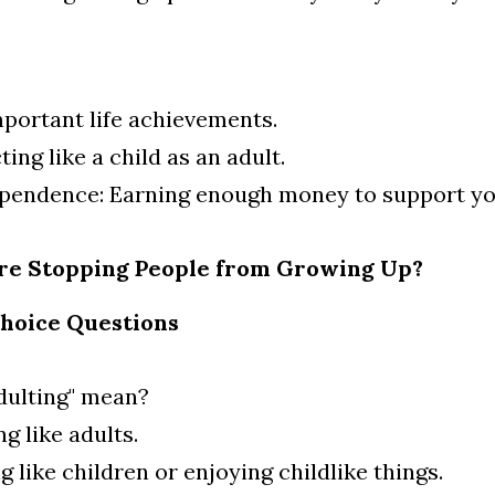
mportant life achievements.
ting like a child as an adult.
ependence: Earning enough money to support yo
ure Stopping People from Growing Up?
Choice Questions
dulting" mean?
g like adults.
g like children or enjoying childlike things.