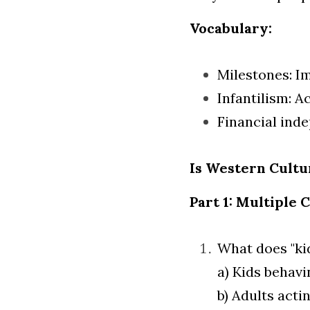
Vocabulary:
Milestones: I
Infantilism: Ac
Financial ind
Is Western Cult
Part 1: Multiple 
What does "ki
a) Kids behavin
b) Adults actin