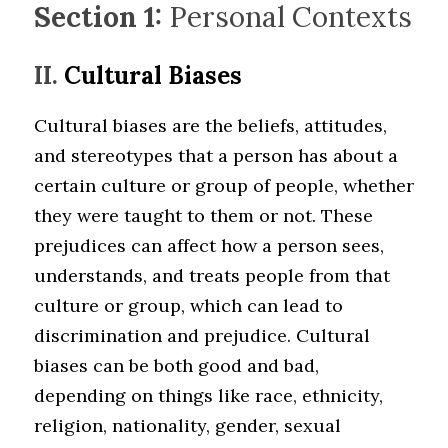
Section 1:
 Personal Contexts
II. 
Cultural Biases
Cultural biases are the beliefs, attitudes, 
and stereotypes that a person has about a 
certain culture or group of people, whether 
they were taught to them or not. These 
prejudices can affect how a person sees, 
understands, and treats people from that 
culture or group, which can lead to 
discrimination and prejudice. Cultural 
biases can be both good and bad, 
depending on things like race, ethnicity, 
religion, nationality, gender, sexual 