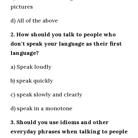
pictures 
d) All of the above
2. How should you talk to people who 
don't speak your language as their first 
language?
a) Speak loudly 
b) speak quickly 
c) speak slowly and clearly
d) speak in a monotone
3. Should you use idioms and other 
everyday phrases when talking to people 