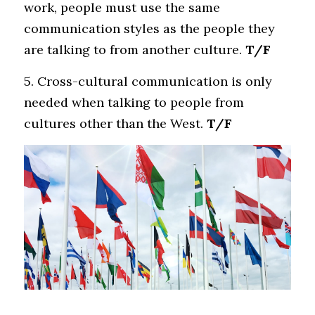
work, people must use the same 
communication styles as the people they 
are talking to from another culture.
 T/F
5. Cross-cultural communication is only 
needed when talking to people from 
cultures other than the West.
 T/F