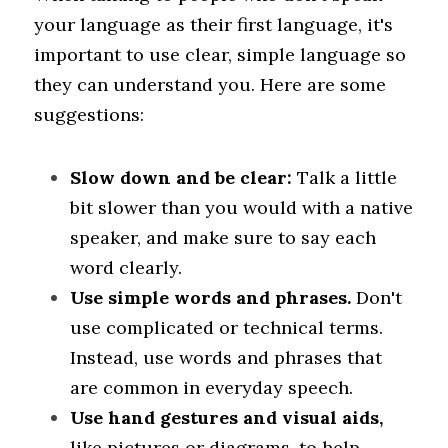
your language as their first language, it's 
important to use clear, simple language so 
they can understand you. Here are some 
suggestions:
Slow down and be clear: 
Talk a little 
bit slower than you would with a native 
speaker, and make sure to say each 
word clearly.
Use simple words and phrases. 
Don't 
use complicated or technical terms. 
Instead, use words and phrases that 
are common in everyday speech.
Use hand gestures and visual aids, 
like pictures or diagrams, to help 