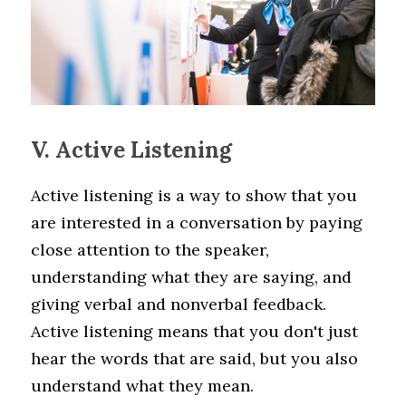
V. Active Listening
Active listening is a way to show that you 
are interested in a conversation by paying 
close attention to the speaker, 
understanding what they are saying, and 
giving verbal and nonverbal feedback. 
Active listening means that you don't just 
hear the words that are said, but you also 
understand what they mean.