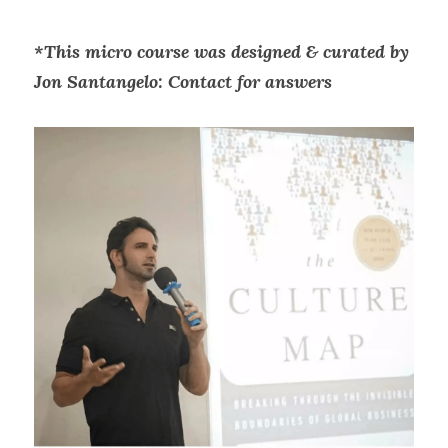
*This micro course was designed & curated by 
Jon Santangelo: Contact for answers