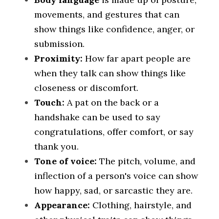
movements, and gestures that can 
show things like confidence, anger, or 
submission.
Proximity: 
How far apart people are 
when they talk can show things like 
closeness or discomfort.
Touch:
 A pat on the back or a 
handshake can be used to say 
congratulations, offer comfort, or say 
thank you.
Tone of voice: 
The pitch, volume, and 
inflection of a person's voice can show 
how happy, sad, or sarcastic they are.
Appearance:
 Clothing, hairstyle, and 