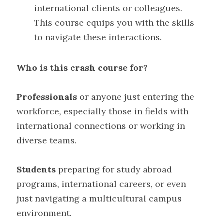
international clients or colleagues. 
This course equips you with the skills 
to navigate these interactions.
Who is this crash course for?
Professionals 
or anyone just entering the 
workforce, especially those in fields with 
international connections or working in 
diverse teams. 
Students
 preparing for study abroad 
programs, international careers, or even 
just navigating a multicultural campus 
environment.