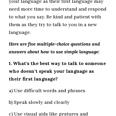
your language as their first language may 
need more time to understand and respond 
to what you say. Be kind and patient with 
them as they try to talk to you in a new 
language.
Here are five multiple-choice questions and 
answers about how to use simple language:
1. What's the best way to talk to someone 
who doesn't speak your language as 
their first language?
a) Use difficult words and phrases 
b) Speak slowly and clearly 
c) Use visual aids like gestures and 