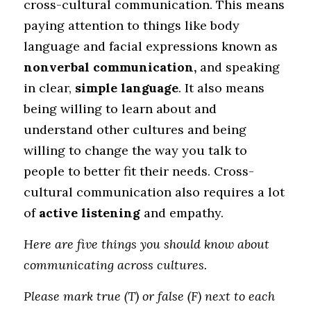
cross-cultural communication. This means 
paying attention to things like body 
language and facial expressions known as 
nonverbal communication,
 and speaking 
in clear, 
simple language
. It also means 
being willing to learn about and 
understand other cultures and being 
willing to change the way you talk to 
people to better fit their needs. Cross-
cultural communication also requires a lot 
of 
active listening 
and empathy.
Here are five things you should know about 
communicating across cultures. 
Please mark true (T) or false (F) next to each 