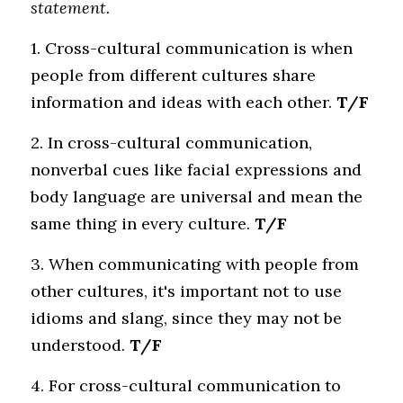
statement.
1. Cross-cultural communication is when 
people from different cultures share 
information and ideas with each other.
 T/F
2. In cross-cultural communication, 
nonverbal cues like facial expressions and 
body language are universal and mean the 
same thing in every culture.
 T/F
3. When communicating with people from 
other cultures, it's important not to use 
idioms and slang, since they may not be 
understood.
 T/F
4. For cross-cultural communication to 