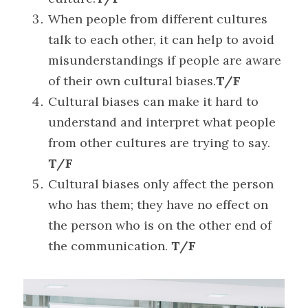
When people from different cultures 
talk to each other, it can help to avoid 
misunderstandings if people are aware 
of their own cultural biases.
T/F
Cultural biases can make it hard to 
understand and interpret what people 
from other cultures are trying to say. 
T/F
Cultural biases only affect the person 
who has them; they have no effect on 
the person who is on the other end of 
the communication. 
T/F