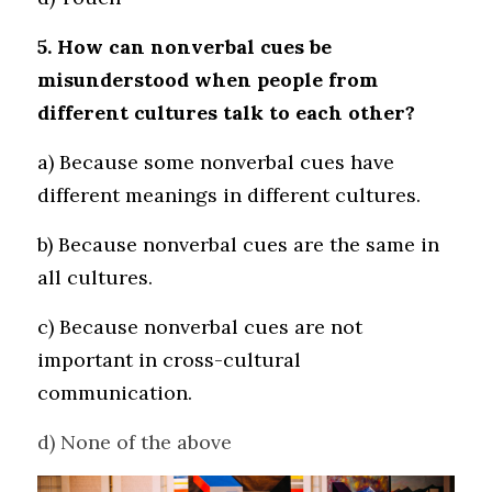
5. How can nonverbal cues be 
misunderstood when people from 
different cultures talk to each other?
a) Because some nonverbal cues have 
different meanings in different cultures. 
b) Because nonverbal cues are the same in 
all cultures. 
c) Because nonverbal cues are not 
important in cross-cultural 
communication.
d) None of the above