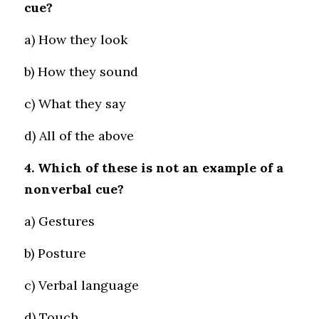
cue?
a) How they look 
b) How they sound 
c) What they say 
d) All of the above
4. Which of these is not an example of a 
nonverbal cue?
a) Gestures 
b) Posture 
c) Verbal language 
d) Touch