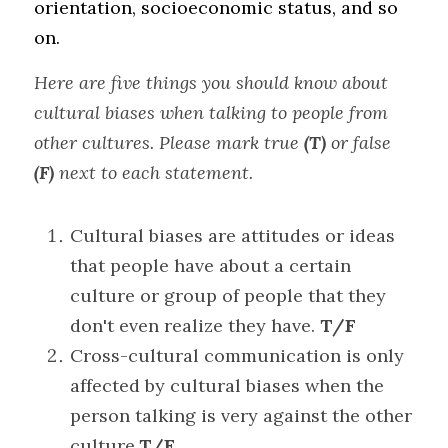
orientation, socioeconomic status, and so 
on.
Here are five things you should know about 
cultural biases when talking to people from 
other cultures. Please mark true 
(T)
 or false 
(F)
 next to each statement.
Cultural biases are attitudes or ideas 
that people have about a certain 
culture or group of people that they 
don't even realize they have. 
T/F
Cross-cultural communication is only 
affected by cultural biases when the 
person talking is very against the other 
culture.
T/F