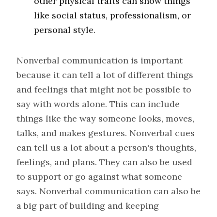
other physical traits can show things 
like social status, professionalism, or 
personal style.
Nonverbal communication is important 
because it can tell a lot of different things 
and feelings that might not be possible to 
say with words alone. This can include 
things like the way someone looks, moves, 
talks, and makes gestures. Nonverbal cues 
can tell us a lot about a person's thoughts, 
feelings, and plans. They can also be used 
to support or go against what someone 
says. Nonverbal communication can also be 
a big part of building and keeping 