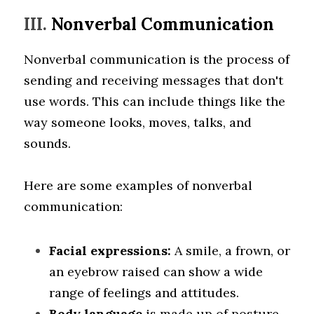
III. 
Nonverbal Communication
Nonverbal communication is the process of 
sending and receiving messages that don't 
use words. This can include things like the 
way someone looks, moves, talks, and 
sounds. 
Here are some examples of nonverbal 
communication:
Facial expressions:
 A smile, a frown, or 
an eyebrow raised can show a wide 
range of feelings and attitudes.
Body language
 is made up of posture, 