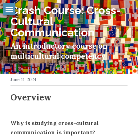
Crash Course: Cross-
Cultural 
INTRO
Communication
ABOUT
An introductory course on 
TIMELINE
multicultural competency
PUBLISHING
GALLERY
June 11, 2024
MEDIA
Overview
PRESENTING
RESOURCES
Why is studying cross-cultural 
communication is important?
CONTACT