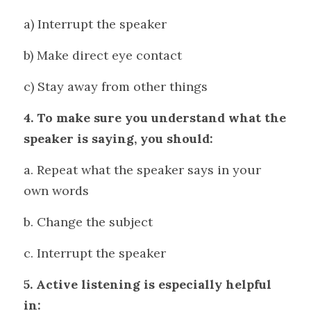
a) Interrupt the speaker 
b) Make direct eye contact
c) Stay away from other things
4. To make sure you understand what the 
speaker is saying, you should: 
a. Repeat what the speaker says in your 
own words 
b. Change the subject 
c. Interrupt the speaker
5. Active listening is especially helpful 
in: 