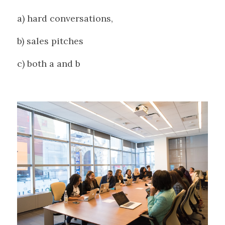
a) hard conversations, 
b) sales pitches
c) both a and b