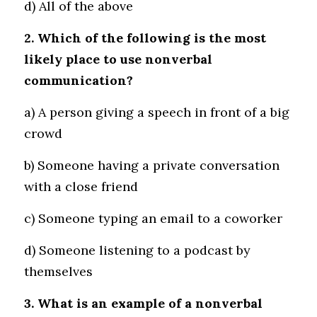
d) All of the above
2. Which of the following is the most 
likely place to use nonverbal 
communication?
a) A person giving a speech in front of a big 
crowd 
b) Someone having a private conversation 
with a close friend 
c) Someone typing an email to a coworker 
d) Someone listening to a podcast by 
themselves
3. What is an example of a nonverbal 