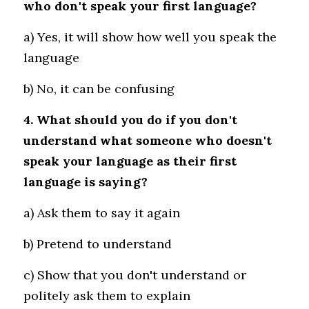
who don't speak your first language?
a) Yes, it will show how well you speak the 
language 
b) No, it can be confusing
4. What should you do if you don't 
understand what someone who doesn't 
speak your language as their first 
language is saying?
a) Ask them to say it again 
b) Pretend to understand
c) Show that you don't understand or 
politely ask them to explain