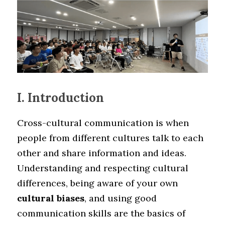
I. Introduction
Cross-cultural communication is when 
people from different cultures talk to each 
other and share information and ideas. 
Understanding and respecting cultural 
differences, being aware of your own 
cultural biases
, and using good 
communication skills are the basics of 