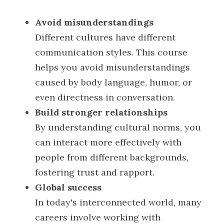
Avoid misunderstandings
POWERED BY
Different cultures have different 
communication styles. This course 
helps you avoid misunderstandings 
caused by body language, humor, or 
even directness in conversation.
Build stronger relationships
By understanding cultural norms, you 
can interact more effectively with 
people from different backgrounds, 
fostering trust and rapport.
Global success
In today's interconnected world, many 
careers involve working with 