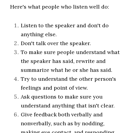
Here's what people who listen well do:
Listen to the speaker and don't do 
anything else.
Don't talk over the speaker.
To make sure people understand what 
the speaker has said, rewrite and 
summarize what he or she has said.
Try to understand the other person's 
feelings and point of view.
Ask questions to make sure you 
understand anything that isn't clear.
Give feedback both verbally and 
nonverbally, such as by nodding, 
making eye contact, and responding 