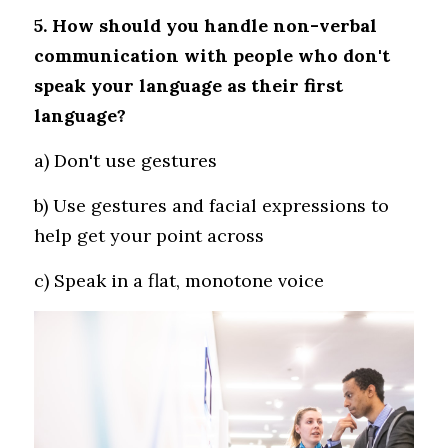
5. How should you handle non-verbal 
communication with people who don't 
speak your language as their first 
language?
a) Don't use gestures 
b) Use gestures and facial expressions to 
help get your point across 
c) Speak in a flat, monotone voice