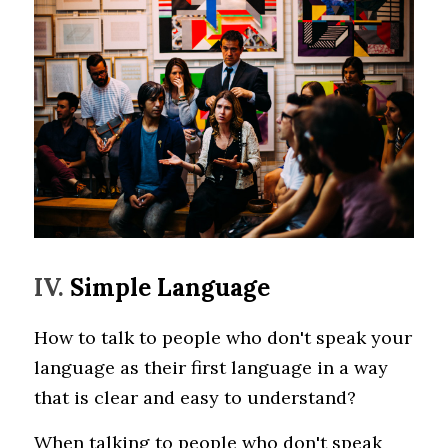
IV. 
Simple Language 
How to talk to people who don't speak your 
language as their first language in a way 
that is clear and easy to understand?
When talking to people who don't speak 