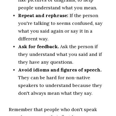
people understand what you mean.
Repeat and rephrase:
 If the person 
you're talking to seems confused, say 
what you said again or say it in a 
different way.
Ask for feedback. 
Ask the person if 
they understand what you said and if 
they have any questions.
Avoid idioms and figures of speech. 
They can be hard for non-native 
speakers to understand because they 
don't always mean what they say.
Remember that people who don't speak 