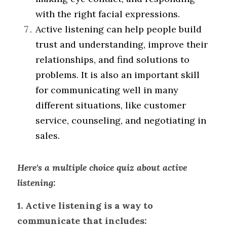
with the right facial expressions.
Active listening can help people build 
trust and understanding, improve their 
relationships, and find solutions to 
problems. It is also an important skill 
for communicating well in many 
different situations, like customer 
service, counseling, and negotiating in 
sales.
Here's a multiple choice quiz about active 
listening:
1. Active listening is a way to 
communicate that includes: 