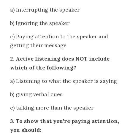
a) Interrupting the speaker 
b) Ignoring the speaker 
c) Paying attention to the speaker and 
getting their message
2. Active listening does NOT include 
which of the following?
a) Listening to what the speaker is saying
b) giving verbal cues
c) talking more than the speaker
3. To show that you're paying attention, 
you should: 