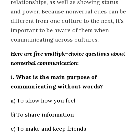
relationships, as well as showing status 
and power. Because nonverbal cues can be 
different from one culture to the next, it's 
important to be aware of them when 
communicating across cultures.
Here are five multiple-choice questions about 
nonverbal communication:
1. What is the main purpose of 
communicating without words?
a) To show how you feel 
b) To share information 
c) To make and keep friends 