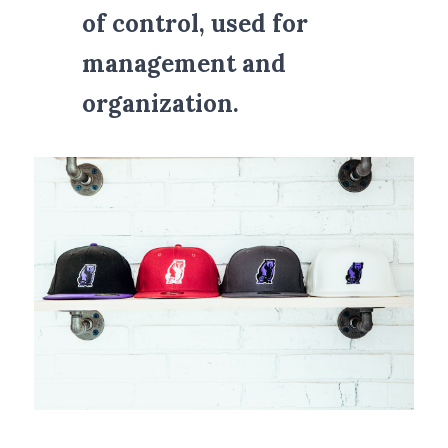
of control, used for 
management and 
organization.