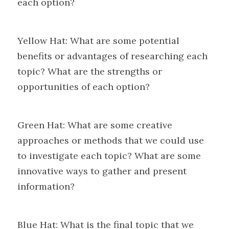
each option?
Yellow Hat: What are some potential 
benefits or advantages of researching each 
topic? What are the strengths or 
opportunities of each option?
Green Hat: What are some creative 
approaches or methods that we could use 
to investigate each topic? What are some 
innovative ways to gather and present 
information?
Blue Hat: What is the final topic that we 