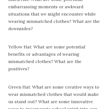
embarrassing moments or awkward 
situations that we might encounter while 
wearing mismatched clothes? What are the 
downsides?
Yellow Hat: What are some potential 
benefits or advantages of wearing 
mismatched clothes? What are the 
positives?
Green Hat: What are some creative ways to 
wear mismatched clothes that would make 
us stand out? What are some innovative 
ways to incorporate school spirit into our 