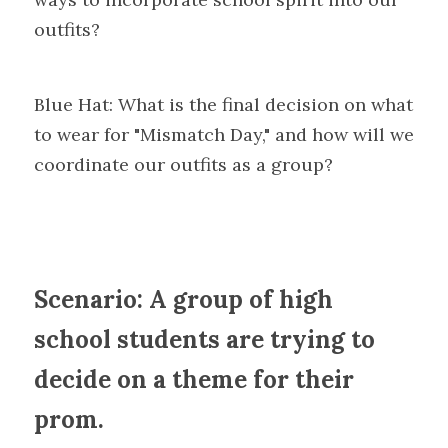
outfits?
Blue Hat: What is the final decision on what 
to wear for "Mismatch Day," and how will we 
coordinate our outfits as a group?
Scenario: A group of high 
school students are trying to 
decide on a theme for their 
prom.