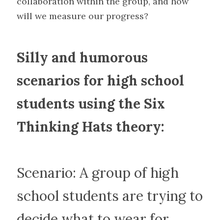
collaboration within the group, and how 
will we measure our progress?
Silly and humorous 
scenarios for high school 
students using the Six 
Thinking Hats theory:
Scenario: A group of high 
school students are trying to 
decide what to wear for 