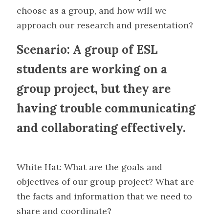
choose as a group, and how will we 
approach our research and presentation?
Scenario: A group of ESL 
students are working on a 
group project, but they are 
having trouble communicating 
and collaborating effectively.
White Hat: What are the goals and 
objectives of our group project? What are 
the facts and information that we need to 
share and coordinate?