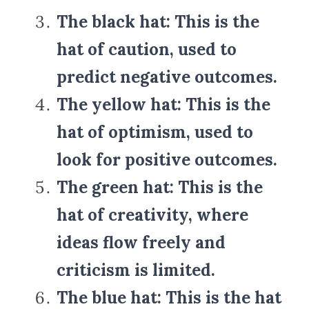
The black hat: This is the 
hat of caution, used to 
predict negative outcomes.
The yellow hat: This is the 
hat of optimism, used to 
look for positive outcomes.
The green hat: This is the 
hat of creativity, where 
ideas flow freely and 
criticism is limited.
The blue hat: This is the hat 