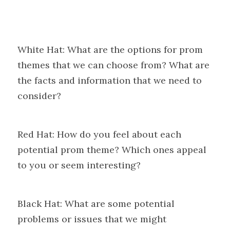
White Hat: What are the options for prom 
themes that we can choose from? What are 
the facts and information that we need to 
consider?
Red Hat: How do you feel about each 
potential prom theme? Which ones appeal 
to you or seem interesting?
Black Hat: What are some potential 
problems or issues that we might 