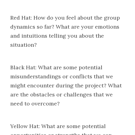
Red Hat: How do you feel about the group 
dynamics so far? What are your emotions 
and intuitions telling you about the 
situation?
Black Hat: What are some potential 
misunderstandings or conflicts that we 
might encounter during the project? What 
are the obstacles or challenges that we 
need to overcome?
Yellow Hat: What are some potential 