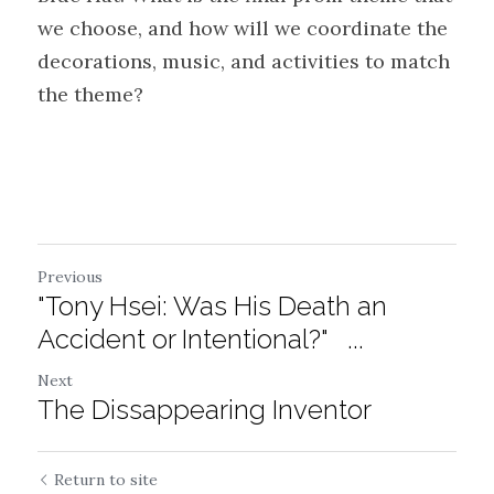
we choose, and how will we coordinate the 
decorations, music, and activities to match 
the theme?
Previous
"Tony Hsei: Was His Death an
Accident or Intentional?" ...
Next
The Dissappearing Inventor
Return to site