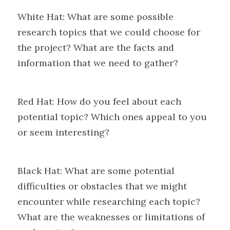
White Hat: What are some possible 
research topics that we could choose for 
the project? What are the facts and 
information that we need to gather?
Red Hat: How do you feel about each 
potential topic? Which ones appeal to you 
or seem interesting?
Black Hat: What are some potential 
difficulties or obstacles that we might 
encounter while researching each topic? 
What are the weaknesses or limitations of 