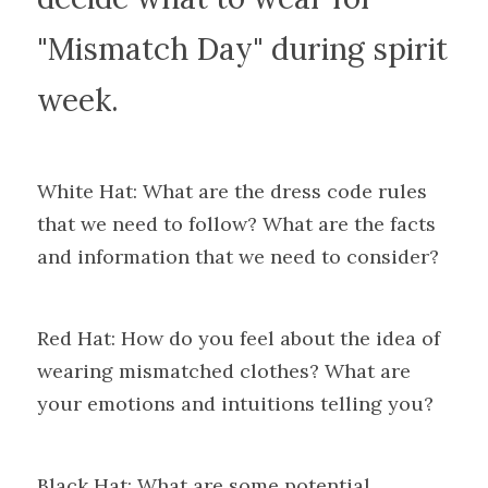
"Mismatch Day" during spirit 
week.
White Hat: What are the dress code rules 
that we need to follow? What are the facts 
and information that we need to consider?
Red Hat: How do you feel about the idea of 
wearing mismatched clothes? What are 
your emotions and intuitions telling you?
Black Hat: What are some potential 