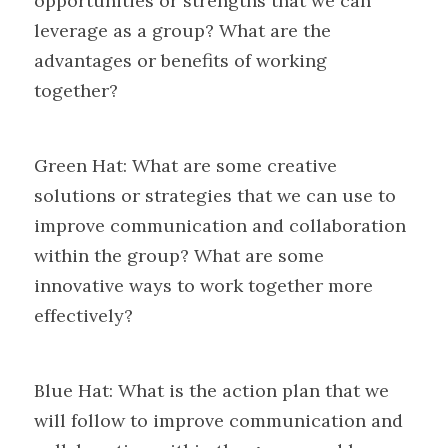
opportunities or strengths that we can 
leverage as a group? What are the 
advantages or benefits of working 
together?
Green Hat: What are some creative 
solutions or strategies that we can use to 
improve communication and collaboration 
within the group? What are some 
innovative ways to work together more 
effectively?
Blue Hat: What is the action plan that we 
will follow to improve communication and 