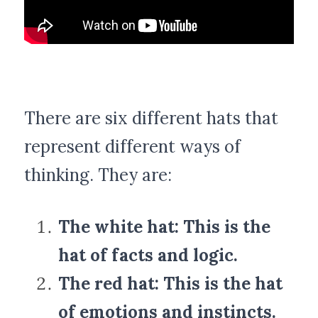
POWERED BY
There are six different hats that 
represent different ways of 
thinking. They are:
The white hat: This is the 
hat of facts and logic.
The red hat: This is the hat 
of emotions and instincts.