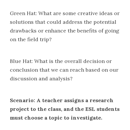
Green Hat: What are some creative ideas or 
solutions that could address the potential 
drawbacks or enhance the benefits of going 
on the field trip?
Blue Hat: What is the overall decision or 
conclusion that we can reach based on our 
discussion and analysis?
Scenario: A teacher assigns a research 
project to the class, and the ESL students 
must choose a topic to investigate.