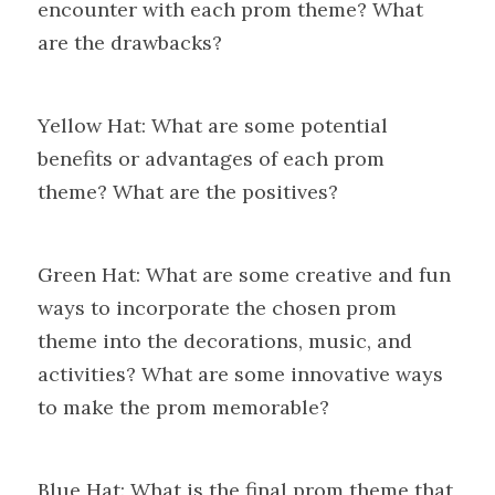
encounter with each prom theme? What 
are the drawbacks?
Yellow Hat: What are some potential 
benefits or advantages of each prom 
theme? What are the positives?
Green Hat: What are some creative and fun 
ways to incorporate the chosen prom 
theme into the decorations, music, and 
activities? What are some innovative ways 
to make the prom memorable?
Blue Hat: What is the final prom theme that 