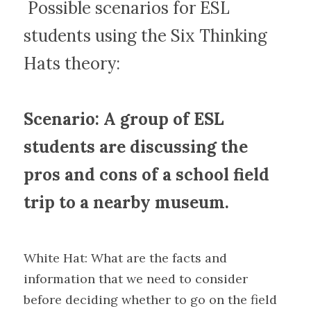
 Possible scenarios for ESL 
students using the Six Thinking 
Hats theory:
Scenario: A group of ESL 
students are discussing the 
pros and cons of a school field 
trip to a nearby museum.
White Hat: What are the facts and 
information that we need to consider 
before deciding whether to go on the field 