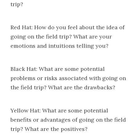
trip?
Red Hat: How do you feel about the idea of 
going on the field trip? What are your 
emotions and intuitions telling you?
Black Hat: What are some potential 
problems or risks associated with going on 
the field trip? What are the drawbacks?
Yellow Hat: What are some potential 
benefits or advantages of going on the field 
trip? What are the positives?