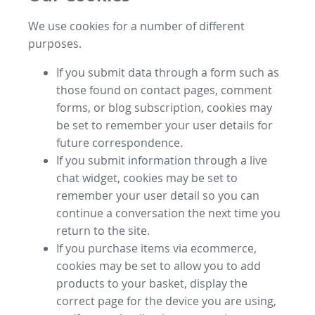
We use cookies for a number of different
purposes.
If you submit data through a form such as
those found on contact pages, comment
forms, or blog subscription, cookies may
be set to remember your user details for
future correspondence.
If you submit information through a live
chat widget, cookies may be set to
remember your user detail so you can
continue a conversation the next time you
return to the site.
If you purchase items via ecommerce,
cookies may be set to allow you to add
products to your basket, display the
correct page for the device you are using,