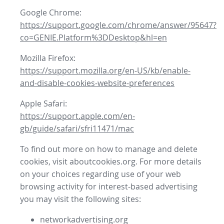
Google Chrome:
https://support.google.com/chrome/answer/95647?
co=GENIE.Platform%3DDesktop&hl=en
Mozilla Firefox:
https://support.mozilla.org/en-US/kb/enable-
and-disable-cookies-website-preferences
Apple Safari:
https://support.apple.com/en-
gb/guide/safari/sfri11471/mac
To find out more on how to manage and delete
cookies, visit aboutcookies.org. For more details
on your choices regarding use of your web
browsing activity for interest-based advertising
you may visit the following sites:
networkadvertising.org