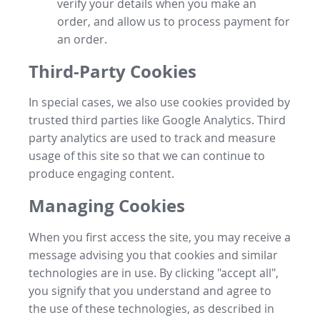
verify your details when you make an
order, and allow us to process payment for
an order.
Third-Party Cookies
In special cases, we also use cookies provided by
trusted third parties like Google Analytics. Third
party analytics are used to track and measure
usage of this site so that we can continue to
produce engaging content.
Managing Cookies
When you first access the site, you may receive a
message advising you that cookies and similar
technologies are in use. By clicking "accept all",
you signify that you understand and agree to
the use of these technologies, as described in