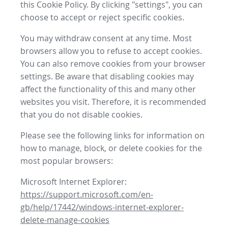
this Cookie Policy. By clicking "settings", you can
choose to accept or reject specific cookies.
You may withdraw consent at any time. Most
browsers allow you to refuse to accept cookies.
You can also remove cookies from your browser
settings. Be aware that disabling cookies may
affect the functionality of this and many other
websites you visit. Therefore, it is recommended
that you do not disable cookies.
Please see the following links for information on
how to manage, block, or delete cookies for the
most popular browsers:
Microsoft Internet Explorer:
https://support.microsoft.com/en-
gb/help/17442/windows-internet-explorer-
delete-manage-cookies