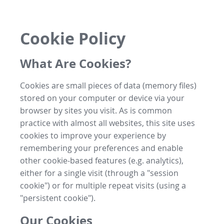
Cookie Policy
What Are Cookies?
Cookies are small pieces of data (memory files)
stored on your computer or device via your
browser by sites you visit. As is common
practice with almost all websites, this site uses
cookies to improve your experience by
remembering your preferences and enable
other cookie-based features (e.g. analytics),
either for a single visit (through a "session
cookie") or for multiple repeat visits (using a
"persistent cookie").
Our Cookies